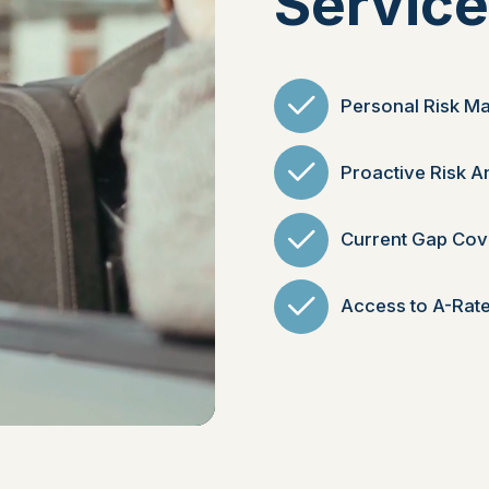
Servic
Personal Risk M
Proactive Risk A
Current Gap Cov
Access to A-Rate