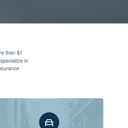
re than $1
specialize in
insurance