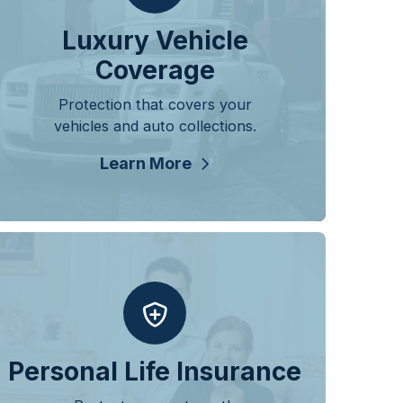
Luxury Vehicle
Coverage
Protection that covers your
vehicles and auto collections.
Learn More
Personal Life Insurance