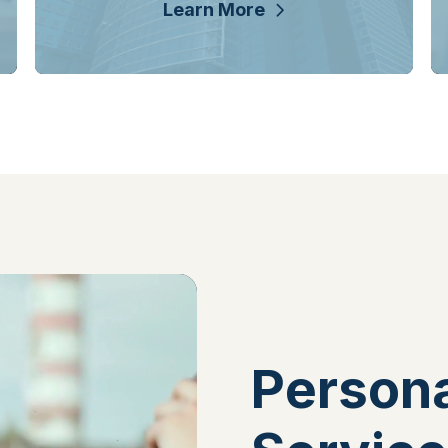
Learn More
Persona