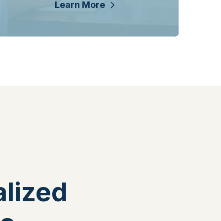
Learn More
lized