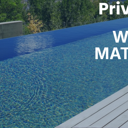
W
MAT