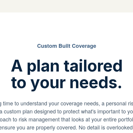
Custom Built Coverage
A plan tailored
to your needs.
ng time to understand your coverage needs, a personal r
 a custom plan designed to protect what's important to y
roach to risk management that looks at your entire portfoli
ensure you are properly covered. No detail is overlooked