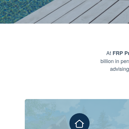
At
FRP Pr
billion in p
advising