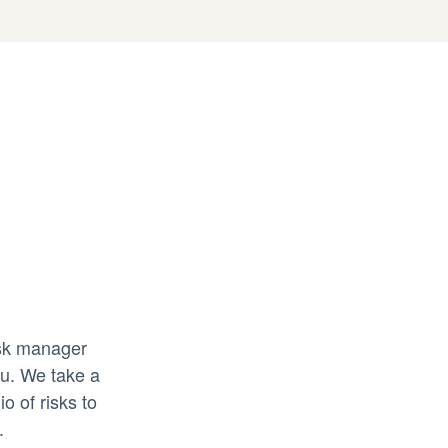
isk manager
ou. We take a
o of risks to
.