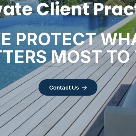
E PROTECT WH
TERS MOST TO
Contact Us