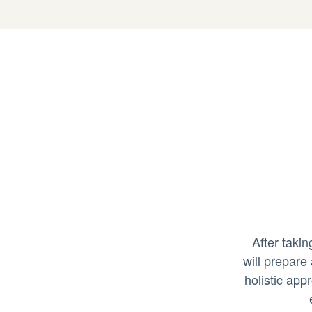
After taki
will prepare
holistic app