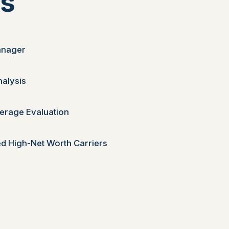
es
anager
nalysis
erage Evaluation
d High-Net Worth Carriers