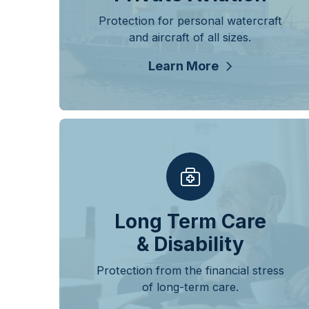
Protection for personal watercraft
and aircraft of all sizes.
Learn More
Long Term Care
& Disability
Protection from the financial stress
of long-term care.