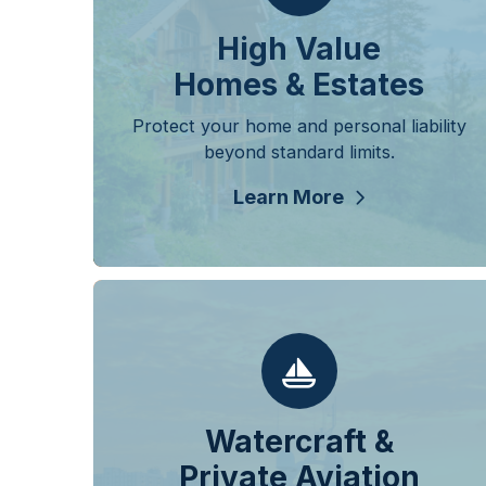
High Value
Homes & Estates
Protect your home and personal liability
beyond standard limits.
Learn More
Watercraft &
Private Aviation