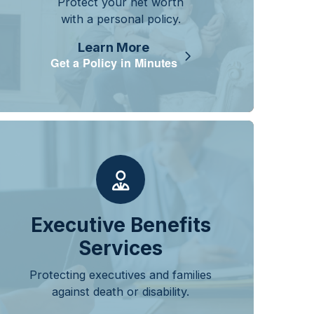
Protect your net worth
with a personal policy.
Learn More
Get a Policy in Minutes
Executive Benefits
Services
Protecting executives and families
against death or disability.