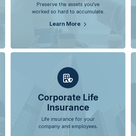
Preserve the assets you’ve
worked so hard to accumulate.
Learn More
Corporate Life
Insurance
Life insurance for your
company and employees.