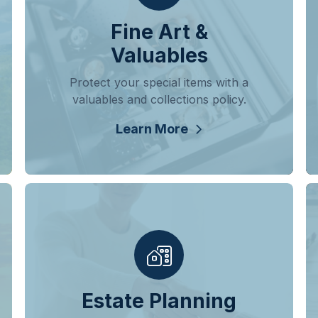
Fine Art &
Valuables
Protect your special items with a
valuables and collections policy.
Learn More
Estate Planning