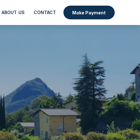
ABOUT US
CONTACT
Make Payment