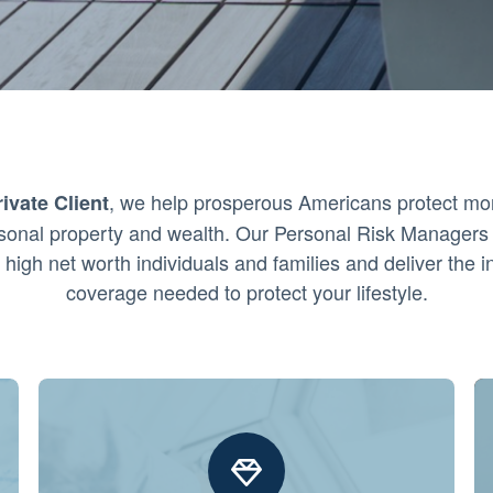
, we help prosperous Americans protect mo
ivate Client
ersonal property and wealth. Our Personal Risk Managers 
 high net worth individuals and families and deliver the 
coverage needed to protect your lifestyle.