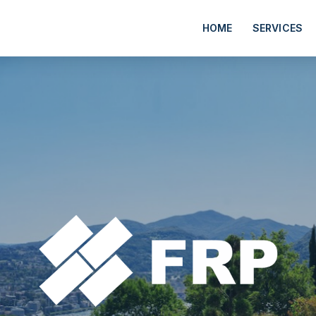
HOME
SERVICES