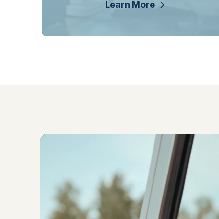
Learn More