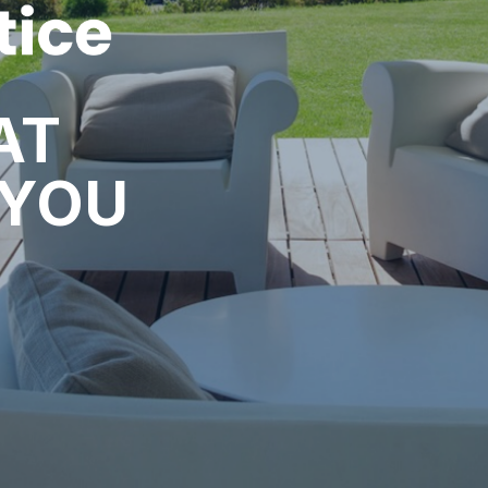
AT
 YOU